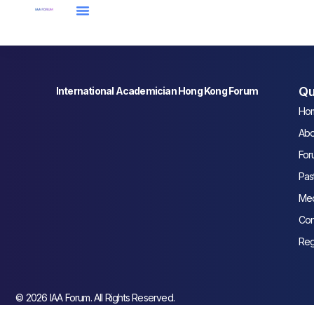
Qu
International Academician Hong Kong Forum
Ho
Abo
For
Pas
Med
Con
Reg
© 2026 IAA Forum. All Rights Reserved.