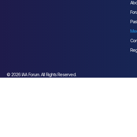
Abo
For
Pas
Med
Con
Reg
© 2026 IAA Forum. All Rights Reserved.