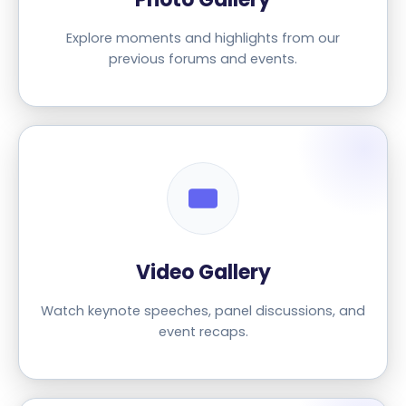
Explore moments and highlights from our
previous forums and events.
Video Gallery
Watch keynote speeches, panel discussions, and
event recaps.