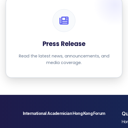
Press Release
Read the latest news, announcements, and
media coverage.
Qu
International Academician Hong Kong Forum
Ho