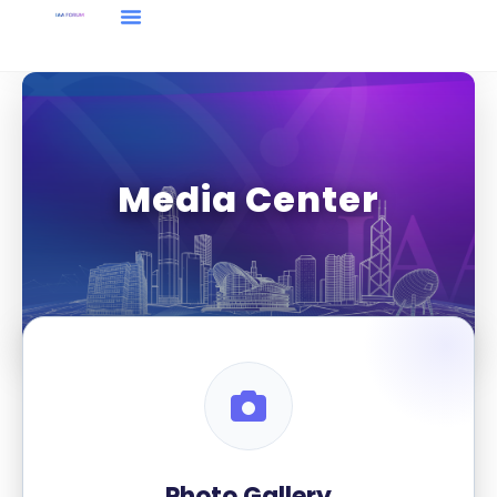
Media Center
Photo Gallery