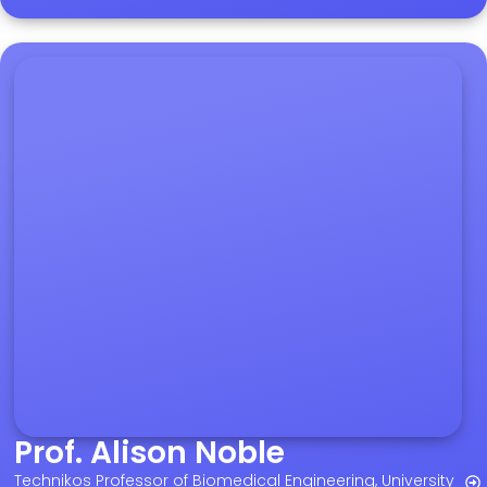
Prof. Alison Noble
Technikos Professor of Biomedical Engineering, University