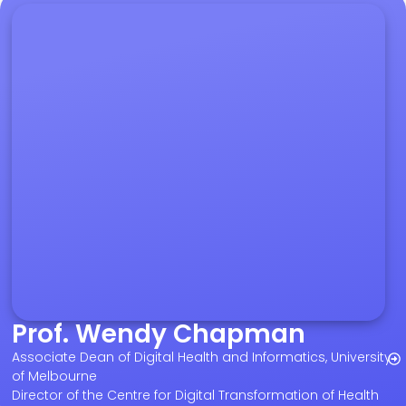
Prof. Wendy Chapman
Associate Dean of Digital Health and Informatics, University
of Melbourne
Director of the Centre for Digital Transformation of Health