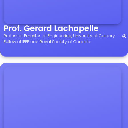
Prof. Gerard Lachapelle
Professor Emeritus of Engineering, University of Calgary
Fellow of IEEE and Royal Society of Canada