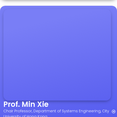
Prof. Min Xie
Chair Professor, Department of Systems Engineering, City
University of Hong Kong