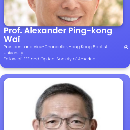
Prof. Alexander Ping-kong
Wai
President and Vice-Chancellor, Hong Kong Baptist
University
Fellow of IEEE and Optical Society of America