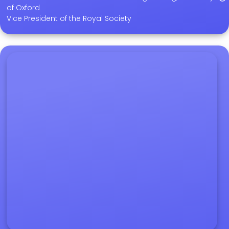
of Oxford
Vice President of the Royal Society