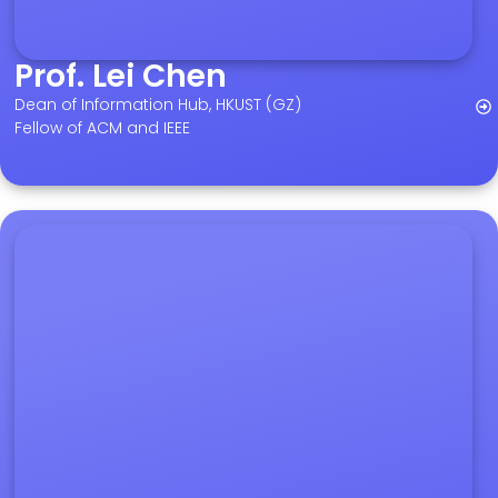
Prof. Lei Chen
Dean of Information Hub, HKUST (GZ)
Fellow of ACM and IEEE