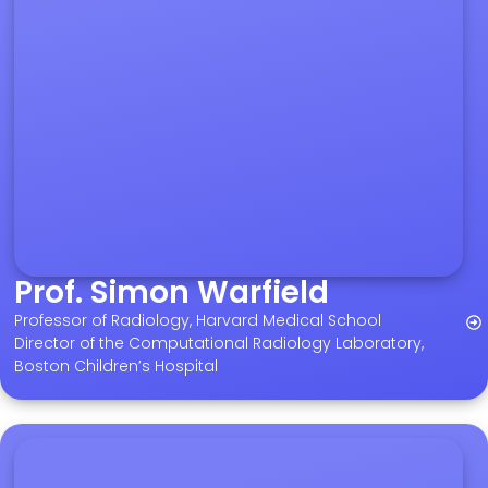
Prof. Simon Warfield
Professor of Radiology, Harvard Medical School
Director of the Computational Radiology Laboratory,
Boston Children’s Hospital