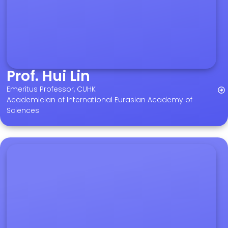
Prof. Hui Lin
Emeritus Professor, CUHK
Academician of International Eurasian Academy of
Sciences