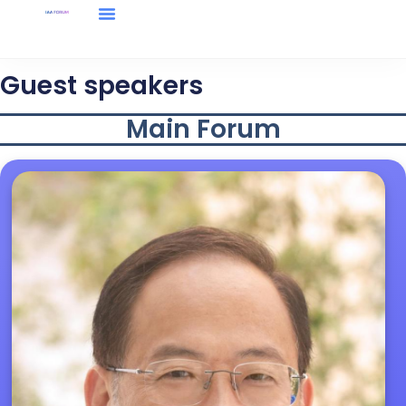
Forum Information
Media Center
Guest speakers
Main Forum