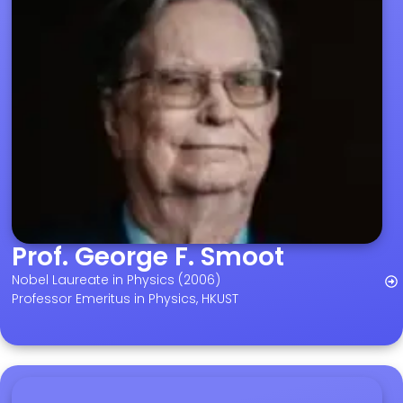
Prof. George F. Smoot
Nobel Laureate in Physics (2006)
Professor Emeritus in Physics, HKUST