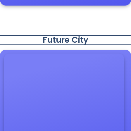
Future City