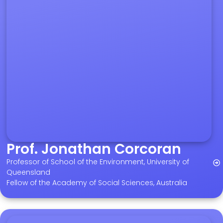
Prof. Jonathan Corcoran
Professor of School of the Environment, University of
Queensland
Fellow of the Academy of Social Sciences, Australia