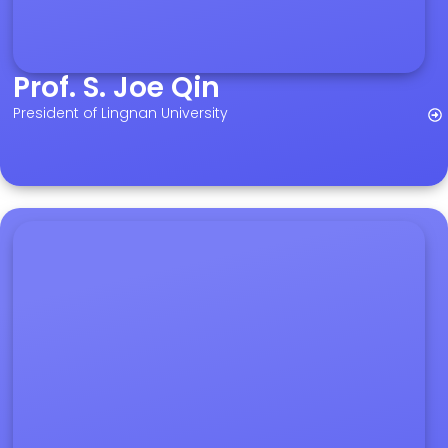
Prof. S. Joe Qin
President of Lingnan University