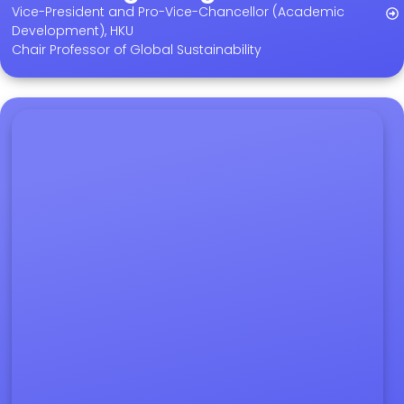
Vice-President and Pro-Vice-Chancellor (Academic
Development), HKU
Chair Professor of Global Sustainability