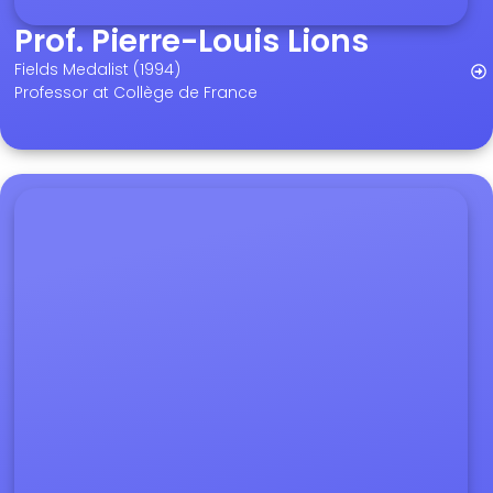
Prof. Pierre-Louis Lions
Fields Medalist (1994)
Professor at Collège de France