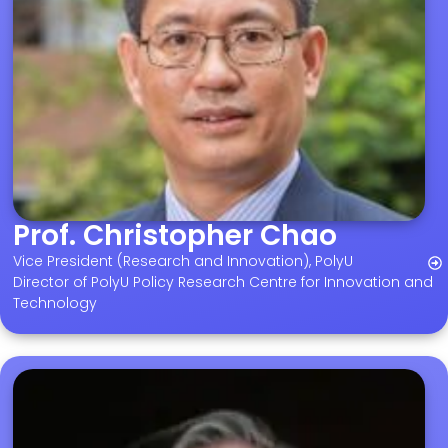
Prof. Christopher Chao
Vice President (Research and Innovation), PolyU
Director of PolyU Policy Research Centre for Innovation and
Technology