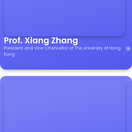
Prof. Xiang Zhang
President and Vice-Chancellor of The University of Hong
Kong