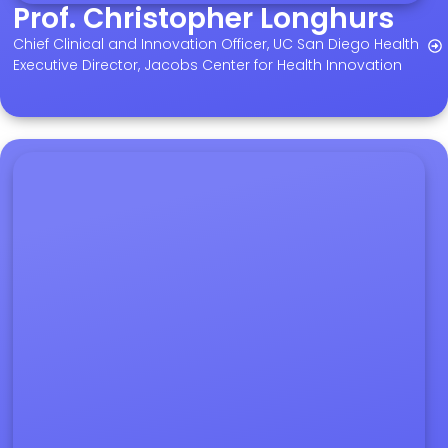
Prof. Christopher Longhurs
Chief Clinical and Innovation Officer, UC San Diego Health
Executive Director, Jacobs Center for Health Innovation