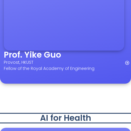
Prof. Yike Guo
Provost, HKUST
Fellow of the Royal Academy of Engineering
AI for Health