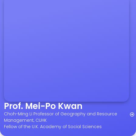
Prof. Mei-Po Kwan
Choh-Ming Li Professor of Geography and Resource
Management, CUHK
Fellow of the U.K. Academy of Social Sciences