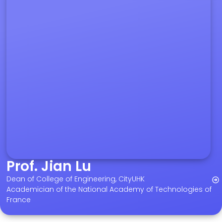
Prof. Jian Lu
Dean of College of Engineering, CityUHK
Academician of the National Academy of Technologies of
France