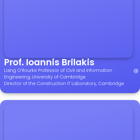
Prof. Ioannis Brilakis
Laing O’Rourke Professor of Civil and Information
Engineering, University of Cambridge
Director of the Construction IT Laboratory, Cambridge