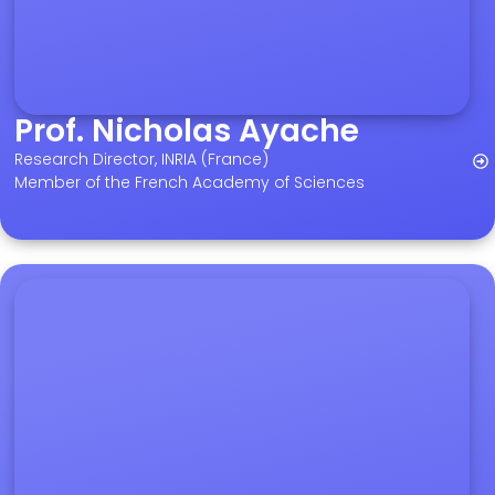
Prof. Nicholas Ayache
Research Director, INRIA (France)
Member of the French Academy of Sciences