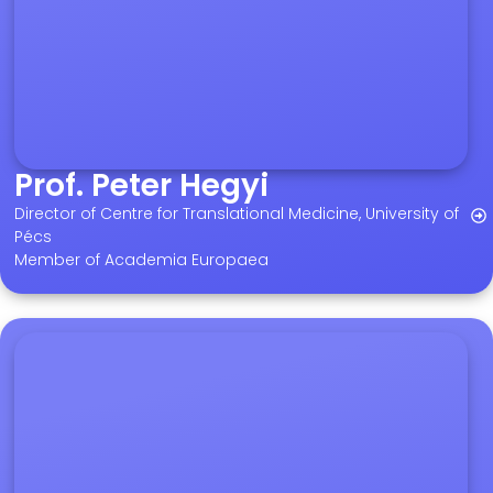
Prof. Peter Hegyi
Director of Centre for Translational Medicine, University of
Pécs
Member of Academia Europaea