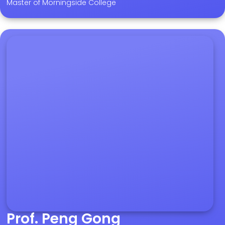
Master of Morningside College
Prof. Peng Gong