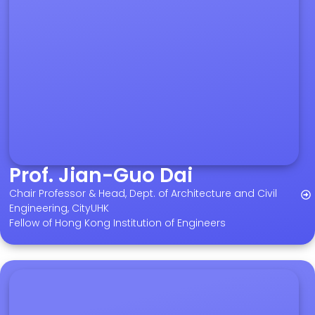
Prof. Jian-Guo Dai
Chair Professor & Head, Dept. of Architecture and Civil
Engineering, CityUHK
Fellow of Hong Kong Institution of Engineers