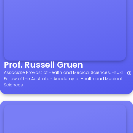
Prof. Russell Gruen
Associate Provost of Health and Medical Sciences, HKUST
Fellow of the Australian Academy of Health and Medical
Sciences