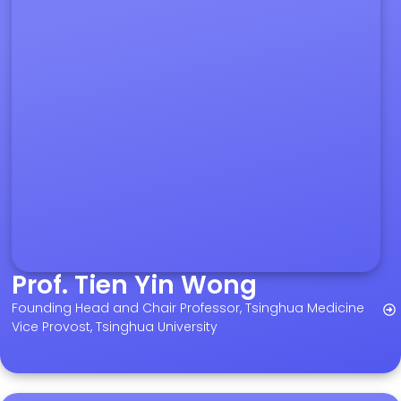
Prof. Tien Yin Wong
Founding Head and Chair Professor, Tsinghua Medicine
Vice Provost, Tsinghua University