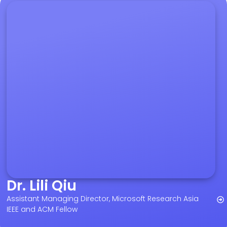
Dr. Lili Qiu
Assistant Managing Director, Microsoft Research Asia
IEEE and ACM Fellow