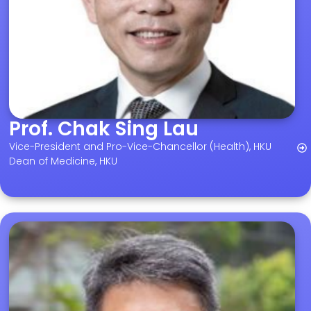
Prof. Chak Sing Lau
Vice-President and Pro-Vice-Chancellor (Health), HKU
Dean of Medicine, HKU