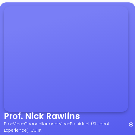
Prof. Nick Rawlins
Pro-Vice-Chancellor and Vice-President (Student
Experience), CUHK